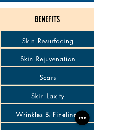
BENEFITS
Skin Resurfacing
Skin Rejuvenation
Scars
Skin Laxity
Wrinkles & Finelines