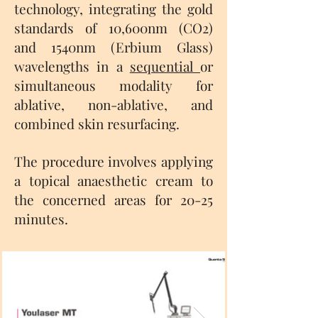
technology, integrating the gold
standards of 10,600nm (CO2)
and 1540nm (Erbium Glass)
wavelengths in a
sequential
or
simultaneous modality for
ablative, non-ablative, and
combined skin resurfacing.
The procedure involves applying
a topical anaesthetic cream to
the concerned areas for 20-25
minutes.