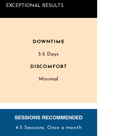
EXCEPTIONAL RESULTS
DOWNTIME
3-5 Days
DISCOMFORT
Minimal
SESSIONS RECOMMENDED
4-5 Sessions, Once a month