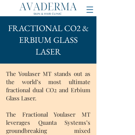
FRACTIONAL CO2 &
ERBIUM GLASS
LASER
The Youlaser MT stands out as
the world’s most ultimate
fractional dual CO2 and Erbium
Glass Laser.
The Fractional Youlaser MT
leverages Quanta Systems’s
groundbreaking mixed