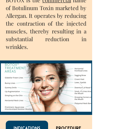
BOTOX is the
commercial
name
of Botulinum Toxin marketed by
Allergan. It operates by reducing
the contraction of the injected
muscles, thereby resulting in a
substantial reduction in
wrinkles.
INDICATIONS
PROCEDURE