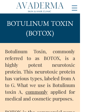
BOTULINUM TOXIN
(BOTOX)
Botulinum Toxin, commonly
referred to as BOTOX, is a
highly potent neurotoxic
protein. This neurotoxic protein
has various types, labeled from A
to G. What we use is Botulinum
toxin A,
commonly
applied for
medical and cosmetic purposes.