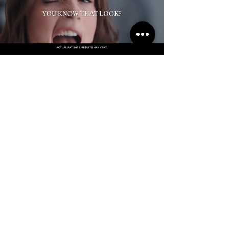
Schedule Your Consultation
With Our Founder & Medical Director
Dr. KG Divya MBBS MD (DVL)
Book Now
Subscribe to get Exclusive
Updates & Offers
Email