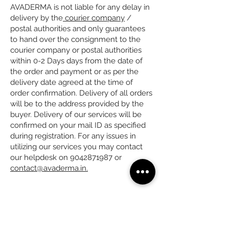
AVADERMA is not liable for any delay in
delivery by the
courier company
/
postal authorities and only guarantees
to hand over the consignment to the
courier company or postal authorities
within 0-2 Days days from the date of
the order and payment or as per the
delivery date agreed at the time of
order confirmation. Delivery of all orders
will be to the address provided by the
buyer. Delivery of our services will be
confirmed on your mail ID as specified
during registration. For any issues in
utilizing our services you may contact
our helpdesk on 9042871987 or
contact@avaderma.in.
Subscribe to get Exclusive
Updates & Offers