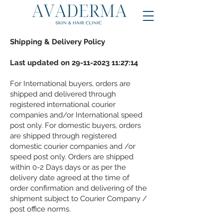
Shipping & Delivery Policy
Last updated on
29-11-2023 11
:27:14
For International buyers, orders are
shipped and delivered through
registered international courier
companies and/or International speed
post only. For domestic buyers, orders
are shipped through registered
domestic courier companies and /or
speed post only. Orders are shipped
within 0-2 Days days or as per the
delivery date agreed at the time of
order confirmation and delivering of the
shipment subject to Courier Company /
post office norms.