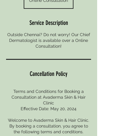
Online Consultation
Service Description
Outside Chennai? Do not worry! Our Chief
Dermatologist is available over a Online
Consultation!
Cancellation Policy
Terms and Conditions for Booking a
Consultation at Avaderma Skin & Hair
Clinic
Effective Date: May 20, 2024
Welcome to Avaderma Skin & Hair Clinic.
By booking a consultation, you agree to
the following terms and conditions.