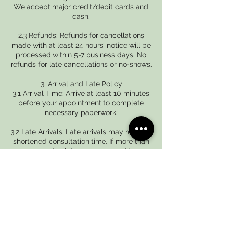
We accept major credit/debit cards and
cash.
2.3 Refunds: Refunds for cancellations
made with at least 24 hours' notice will be
processed within 5-7 business days. No
refunds for late cancellations or no-shows.
3. Arrival and Late Policy
3.1 Arrival Time: Arrive at least 10 minutes
before your appointment to complete
necessary paperwork.
3.2 Late Arrivals: Late arrivals may result in
shortened consultation time. If more than
15 minutes late, we may need to
reschedule.
Contact Details
+919042871987