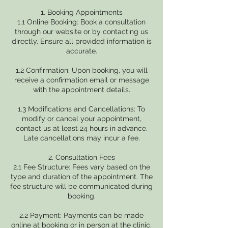
1. Booking Appointments
1.1 Online Booking: Book a consultation
through our website or by contacting us
directly. Ensure all provided information is
accurate.
1.2 Confirmation: Upon booking, you will
receive a confirmation email or message
with the appointment details.
1.3 Modifications and Cancellations: To
modify or cancel your appointment,
contact us at least 24 hours in advance.
Late cancellations may incur a fee.
2. Consultation Fees
2.1 Fee Structure: Fees vary based on the
type and duration of the appointment. The
fee structure will be communicated during
booking.
2.2 Payment: Payments can be made
online at booking or in person at the clinic.