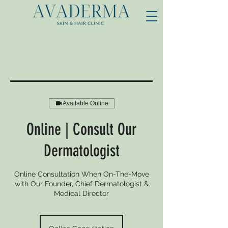
Available Online
Online | Consult Our
Dermatologist
Online Consultation When On-The-Move
with Our Founder, Chief Dermatologist &
Medical Director