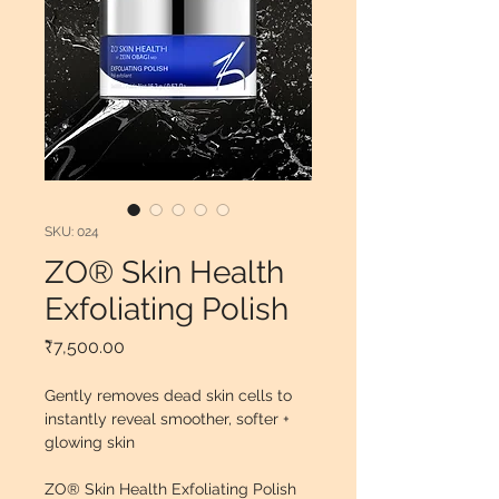
SKU: 024
ZO® Skin Health
Exfoliating Polish
Price
₹7,500.00
Gently removes dead skin cells to 
instantly reveal smoother, softer + 
glowing skin
ZO® Skin Health Exfoliating Polish 