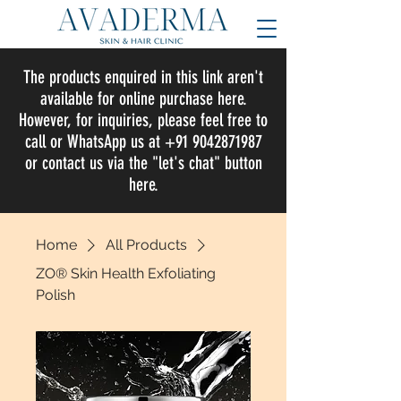
The products enquired in this link aren't
available for online purchase here.
However, for inquiries, please feel free to
call or WhatsApp us at +91 9042871987
or contact us via the "let's chat" button
here.
Home
All Products
ZO® Skin Health Exfoliating
Polish