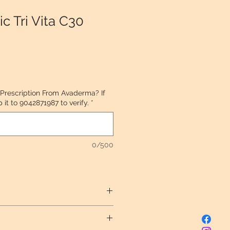
c Tri Vita C30
 Prescription From Avaderma? If
it to 9042871987 to verify.
*
0/500