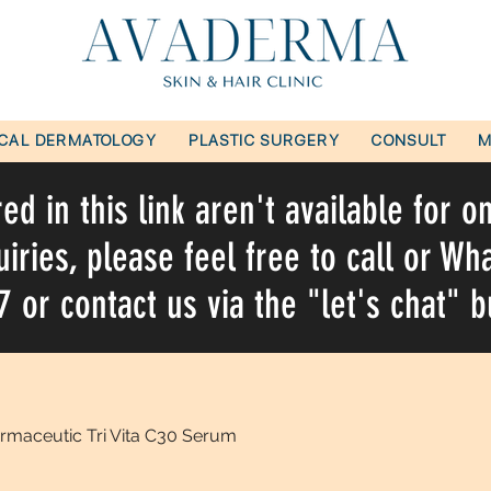
ICAL DERMATOLOGY
PLASTIC SURGERY
CONSULT
M
d in this link aren't available for o
uiries, please feel free to call or W
or contact us via the "let's chat" b
rmaceutic Tri Vita C30 Serum