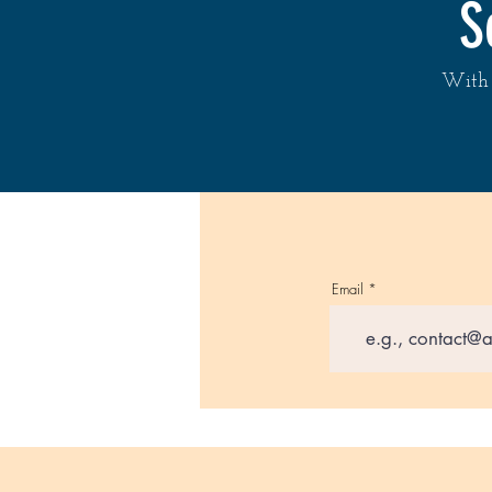
S
With 
Email