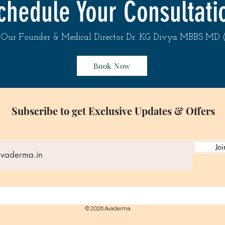
chedule Your Consultati
Renowned antioxidan
photoprotection acti
Our Founder & Medical Director Dr. KG Divya MBBS MD
Full list of ingredient
Book Now
Ascorbic Acid, Ascorb
Denat, Cyclopentasil
Dimethicone, Ascorbyl
Acetate, Ethyl Ferulat
Subscribe to get Exclusive Updates & Offers
Ascorbyl Palmitate, S
Sodium PCA, Magnesi
PCA, Dimethicone Cr
Aminomethyl Propano
Joi
Sodium Citrate, Lecit
Citrate, Ethylhexylgly
Phenoxyethanol, Diso
© 2026 Avaderma
The lists of ingredie
updated regularly. B