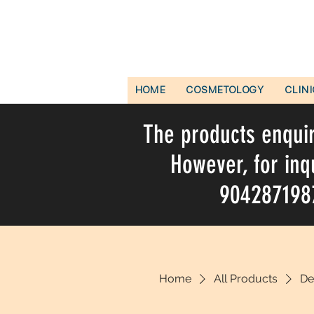
HOME
COSMETOLOGY
CLIN
The products enquire
However, for inq
9042871987 
Home
All Products
De