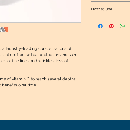
Provides optimal ant
Skin looks y
How to use
Skin appears
14.5% Ascorbyl silan
Apply to the face an
Potent antioxidant, 
treatment recommen
Ascorbic acid using 
dermatologist for th
protection against th
condition.
photoaging.
 a Industry-leading concentrations of 
lization, free radical protection and skin 
0.5% Ascorbyl ester
e of fine lines and wrinkles, loss of 
Combats the signs o
complexion and boos
rms of vitamin C to reach several depths 
t benefits over time.
Vitamin E ester
Ester form of vitami
properties that help
responsible for pho
sun).
Ferulic acid ester