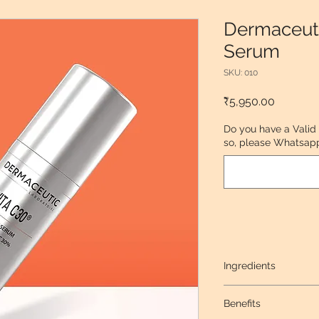
Dermaceuti
Serum
SKU: 010
Price
₹5,950.00
Do you have a Valid
so, please Whatsapp 
Ingredients
15% L-Ascorbic acid
Benefits