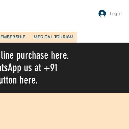
Log In
EMBERSHIP
MEDICAL TOURISM
nline purchase here.
hatsApp us at +91
utton here.