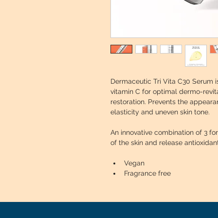
Dermaceutic Tri Vita C30 Serum is
vitamin C for optimal dermo-revita
restoration. Prevents the appearanc
elasticity and uneven skin tone.
An innovative combination of 3 fo
of the skin and release antioxidan
Vegan
Fragrance free