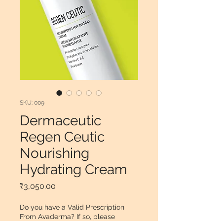
SKU: 009
Dermaceutic
Regen Ceutic
Nourishing
Hydrating Cream
Price
₹3,050.00
Do you have a Valid Prescription
From Avaderma? If so, please