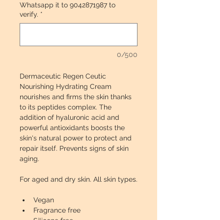
Whatsapp it to 9042871987 to
verify.
*
0/500
Dermaceutic Regen Ceutic 
Nourishing Hydrating Cream 
nourishes and firms the skin thanks 
to its peptides complex. The 
addition of hyaluronic acid and 
powerful antioxidants boosts the 
skin's natural power to protect and 
repair itself. Prevents signs of skin 
aging. 
For aged and dry skin. All skin types.
Vegan
Fragrance free