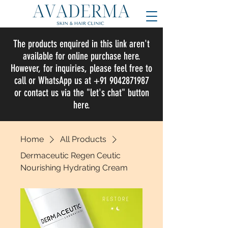
The products enquired in this link aren't
available for online purchase here.
However, for inquiries, please feel free to
call or WhatsApp us at +91 9042871987
or contact us via the "let's chat" button
here.
Home
All Products
Dermaceutic Regen Ceutic
Nourishing Hydrating Cream