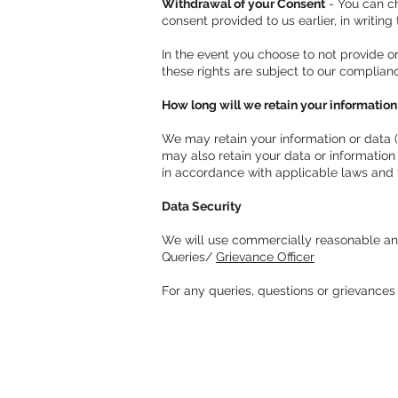
Withdrawal of your Consent
- You can ch
consent provided to us earlier, in writing
In the event you choose to not provide o
these rights are subject to our complian
How long will we retain your information
We may retain your information or data (
may also retain your data or information
in accordance with applicable laws and t
Data Security
We will use commercially reasonable and 
Queries/
Grievance Officer
For any queries, questions or grievances