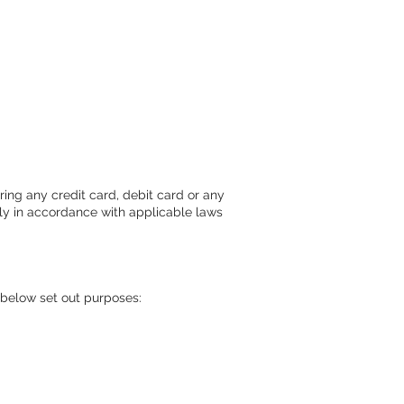
ring any credit card, debit card or any
ctly in accordance with applicable laws
e below set out purposes: