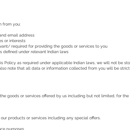
on from you:
and email address
 or interests
vant/ required for providing the goods or services to you
 defined under relevant Indian laws
s Policy as required under applicable Indian laws, we will not be sto
also note that all data or information collected from you will be stri
the goods or services offered by us including but not limited, for th
our products or services including any special offers.
ance purposes