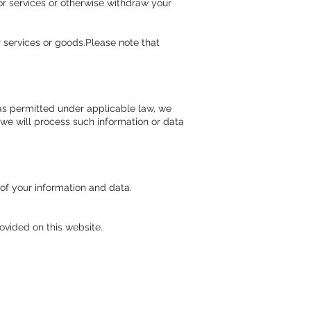
or services or otherwise withdraw your
 services or goods.Please note that
) as permitted under applicable law, we
 we will process such information or data
of your information and data.
ovided on this website.