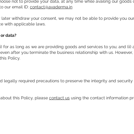
oose not to provide your data, at any time while availing our goods 
 to our email ID:
contact@avaderma.in
r later withdraw your consent, we may not be able to provide you our
ce with applicable laws.
 or data?
i) for as long as we are providing goods and services to you; and (ii
 even after you terminate the business relationship with us. However,
his Policy.
legally required precautions to preserve the integrity and security 
 about this Policy, please
contact us
using the contact information pr