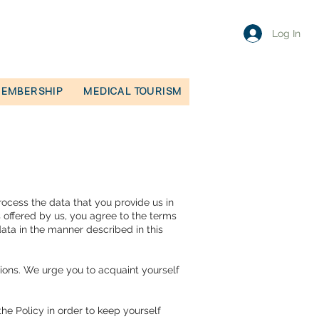
Log In
EMBERSHIP
MEDICAL TOURISM
rocess the data that you provide us in
s offered by us, you agree to the terms
data in the manner described in this
ions. We urge you to acquaint yourself
he Policy in order to keep yourself