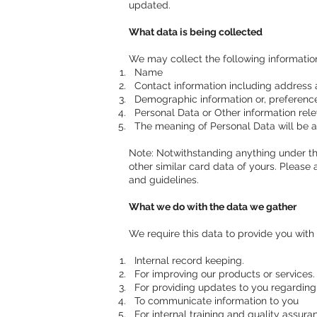
updated.
What data is being collected
We may collect the following informati
Name
Contact information including address 
Demographic information or, preferences
Personal Data or Other information rele
The meaning of Personal Data will be as
Note: Notwithstanding anything under thi
other similar card data of yours. Please 
and guidelines.
What we do with the data we gather
We require this data to provide you with 
Internal record keeping.
For improving our products or services.
For providing updates to you regarding 
To communicate information to you
For internal training and quality assur