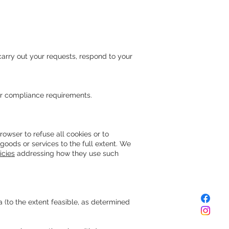
 carry out your requests, respond to your
or compliance requirements.
owser to refuse all cookies or to
goods or services to the full extent. We
icies
addressing how they use such
(to the extent feasible, as determined