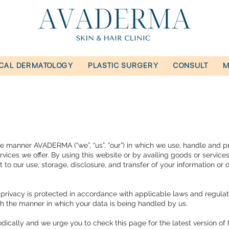
ICAL DERMATOLOGY
PLASTIC SURGERY
CONSULT
M
 the manner AVADERMA (“we”, “us”, “our”) in which we use, handle and p
vices we offer. By using this website or by availing goods or service
t to our use, storage, disclosure, and transfer of your information or 
privacy is protected in accordance with applicable laws and regulat
with the manner in which your data is being handled by us.
ally and we urge you to check this page for the latest version of t