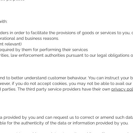
ith:
ders in order to facilitate the provisions of goods or services to you,
perational and business reasons.
t relevant)
equired by them for performing their services
ties, law enforcement authorities pursuant to our legal obligations 
and to better understand customer behaviour. You can instruct your br
ever, if you do not accept cookies, you may not be able to avail our 
d parties. The third party service providers have their own
privacy pol
a provided by you and can request us to correct or amend such data 
ible for the authenticity of the data or information provided by you.