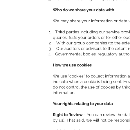
Who do we share your data with
We may share your information or data w
Third parties including our service provi
queries, fulfil your orders or for other o
With our group companies (to the exten
Our auditors or advisors to the extent r
Governmental bodies, regulatory authori
How we use cookies
We use "cookies" to collect information 
indicate when a cookie is being sent. How
do not control the use of cookies by thir
information.
Your rights relating to your data
Right to Review
- You can review the dat
by us). That said, we will not be respons