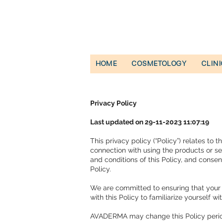
HOME
COSMETOLOGY
CLIN
Privacy Policy
Last updated on 29-11-2023 11:07:19
This privacy policy (“Policy”) relates to
connection with using the products or ser
and conditions of this Policy, and consen
Policy.
We are committed to ensuring that your 
with this Policy to familiarize yourself 
AVADERMA may change this Policy periodic